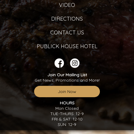
VIDEO
DIRECTIONS
CONTACT US
PUBLICK HOUSE HOTEL
Join Our Mailing List
Get News, Promotions and More!
Join Now
HOURS
Mon Closed
TUE-THURS: 12-9
FRI & SAT: 12-10
SUN: 12-9