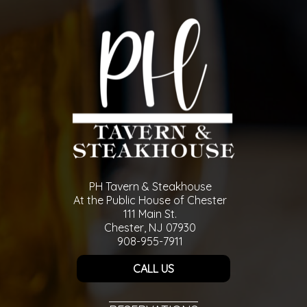
PH Tavern & Steakhouse
At the Public House of Chester
111 Main St.
Chester, NJ 07930
908-955-7911
CALL US