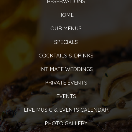
RESERVATIONS
HOME
OUR MENUS
SPECIALS
COCKTAILS & DRINKS
INTIMATE WEDDINGS
PRIVATE EVENTS
EVENTS
LIVE MUSIC & EVENTS CALENDAR
PHOTO GALLERY