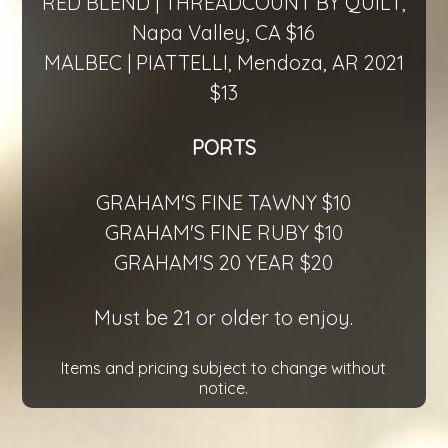
RED BLEND | THREADCOUNT BY QUILT,
Napa Valley, CA $16
MALBEC | PIATTELLI, Mendoza, AR 2021
$13
PORTS
GRAHAM'S FINE TAWNY $10
GRAHAM'S FINE RUBY $10
GRAHAM'S 20 YEAR $20
Must be 21 or older to enjoy.
Items and pricing subject to change without
notice.