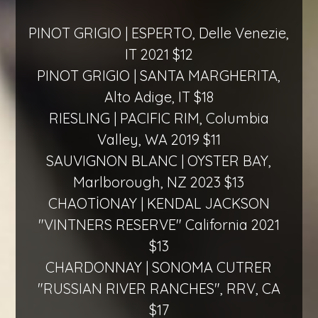
PINOT GRIGIO | ESPERTO, Delle Venezie,
IT 2021 $12
PINOT GRIGIO | SANTA MARGHERITA,
Alto Adige, IT $18
RIESLING | PACIFIC RIM, Columbia
Valley, WA 2019 $11
SAUVIGNON BLANC | OYSTER BAY,
Marlborough, NZ 2023 $13
CHAOTİONAY | KENDAL JACKSON
"VINTNERS RESERVE" California 2021
$13
CHARDONNAY | SONOMA CUTRER
"RUSSIAN RIVER RANCHES", RRV, CA
$17