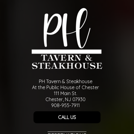
PH Tavern & Steakhouse
At the Public House of Chester
111 Main St.
Chester, NJ 07930
908-955-7911
CALL US