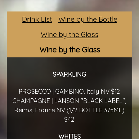
Drink List
Wine by the Bottle
Wine by the Glass
Wine by the Glass
SPARKLING
PROSECCO | GAMBINO, Italy NV $12
CHAMPAGNE | LANSON "BLACK LABEL",
Reims, France NV (1/2 BOTTLE 375ML)
$42
WHITES