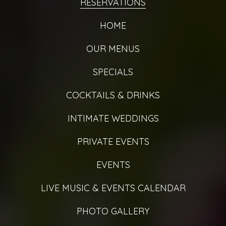
RESERVATIONS
HOME
OUR MENUS
SPECIALS
COCKTAILS & DRINKS
INTIMATE WEDDINGS
PRIVATE EVENTS
EVENTS
LIVE MUSIC & EVENTS CALENDAR
PHOTO GALLERY