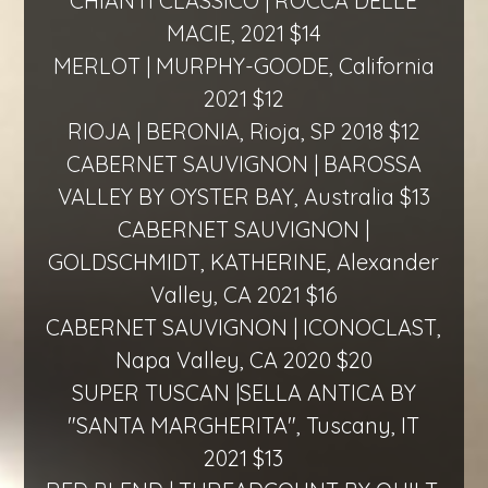
CHIANTI CLASSICO | ROCCA DELLE
MACIE, 2021 $14
MERLOT | MURPHY-GOODE, California
2021 $12
RIOJA | BERONIA, Rioja, SP 2018 $12
CABERNET SAUVIGNON | BAROSSA
VALLEY BY OYSTER BAY, Australia $13
CABERNET SAUVIGNON |
GOLDSCHMIDT, KATHERINE, Alexander
Valley, CA 2021 $16
CABERNET SAUVIGNON | ICONOCLAST,
Napa Valley, CA 2020 $20
SUPER TUSCAN |SELLA ANTICA BY
"SANTA MARGHERITA", Tuscany, IT
2021 $13