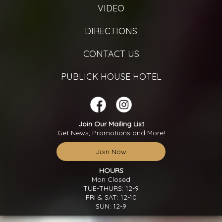
VIDEO
DIRECTIONS
CONTACT US
PUBLICK HOUSE HOTEL
Join Our Mailing List
Get News, Promotions and More!
Join Now
HOURS
Mon Closed
TUE-THURS: 12-9
FRI & SAT: 12-10
SUN: 12-9