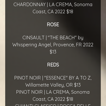
CHARDONNAY | LA CREMA, Sonoma
Coast, CA 2022 $18
ROSE
CINSAULT | "THE BEACH" by
Whispering Angel, Provence, FR 2022
$13
REDS
PINOT NOIR | "ESSENCE" BY A TO Z,
Willamette Valley, OR $13
PINOT NOIR | LA CREMA, Sonoma
Coast, CA 2022 $18