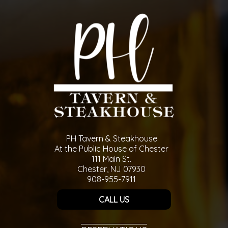
PH Tavern & Steakhouse
At the Public House of Chester
111 Main St.
Chester, NJ 07930
908-955-7911
CALL US