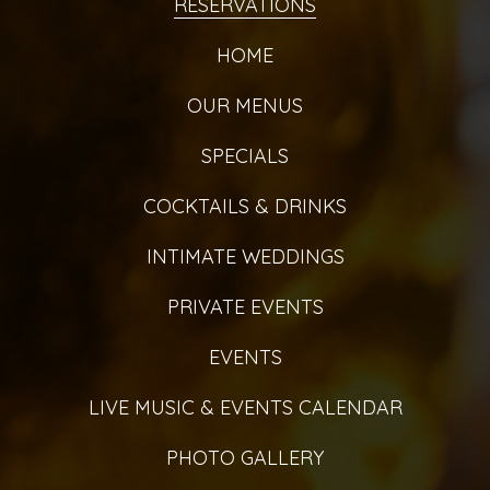
RESERVATIONS
HOME
OUR MENUS
SPECIALS
COCKTAILS & DRINKS
INTIMATE WEDDINGS
PRIVATE EVENTS
EVENTS
LIVE MUSIC & EVENTS CALENDAR
PHOTO GALLERY