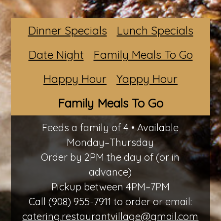
Dinner Specials
Lunch Specials
Date Night
Family Meals To Go
Happy Hour
Yappy Hour
Family Meals To Go
Feeds a family of 4 • Available
Monday–Thursday
Order by 2PM the day of (or in
advance)
Pickup between 4PM–7PM
Call (908) 955-7911 to order or email:
catering.restaurantvillage@gmail.com