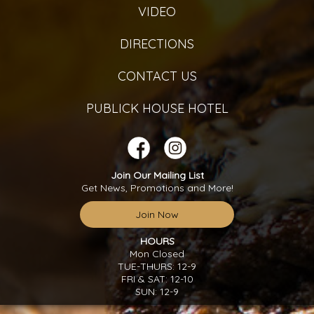
VIDEO
DIRECTIONS
CONTACT US
PUBLICK HOUSE HOTEL
Join Our Mailing List
Get News, Promotions and More!
Join Now
HOURS
Mon Closed
TUE-THURS: 12-9
FRI & SAT: 12-10
SUN: 12-9